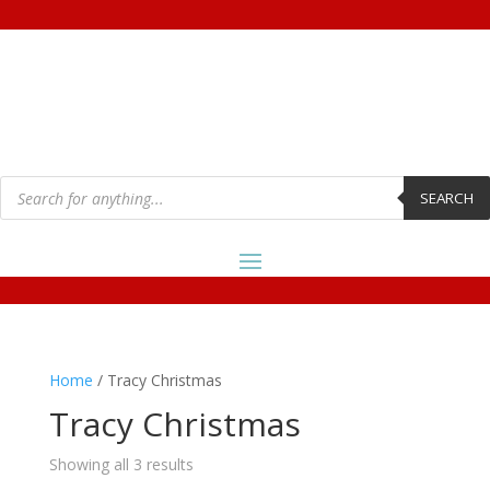
Products
search
SEARCH
Home
/ Tracy Christmas
Tracy Christmas
Showing all 3 results