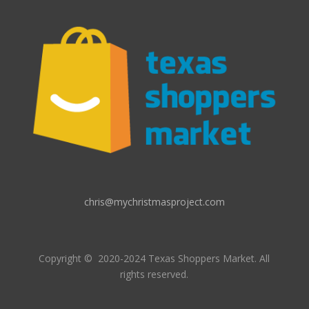
chris@mychristmasproject.com
Copyright
© 2020-2024 Texas Shoppers Market.
All
rights reserved.