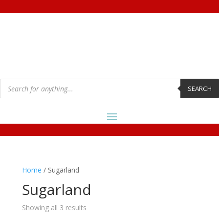
Products
search
SEARCH
Home
/ Sugarland
Sugarland
Showing all 3 results