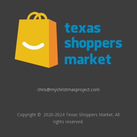
chris@mychristmasproject.com
Copyright
© 2020-2024 Texas Shoppers Market.
All
rights reserved.