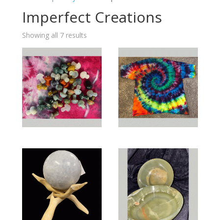
Imperfect Creations
Showing all 7 results