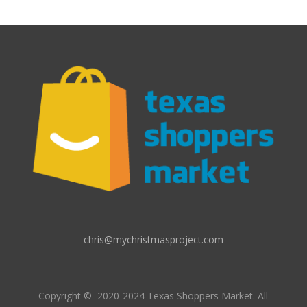
chris@mychristmasproject.com
Copyright
© 2020-2024 Texas Shoppers Market.
All