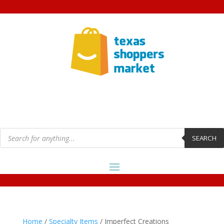
Products
search
SEARCH
Home
/
Specialty Items
/ Imperfect Creations