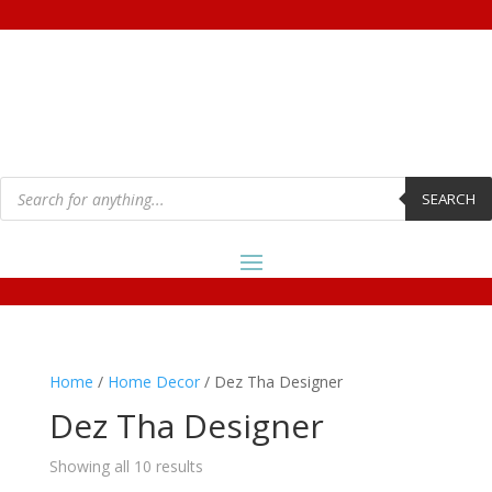
Products
search
SEARCH
Home
/
Home Decor
/ Dez Tha Designer
Dez Tha Designer
Showing all 10 results