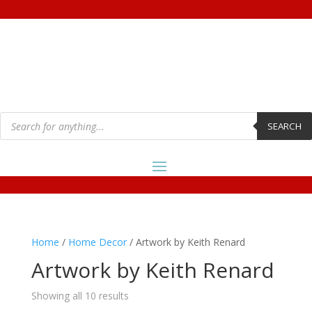
Products
search
SEARCH
Home
/
Home Decor
/ Artwork by Keith Renard
Artwork by Keith Renard
Showing all 10 results