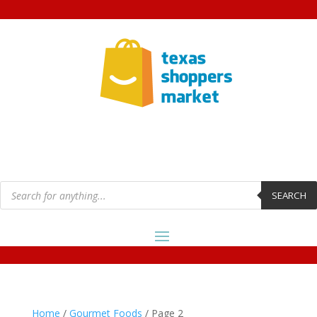
Products
search
SEARCH
Home
/
Gourmet Foods
/ Page 2