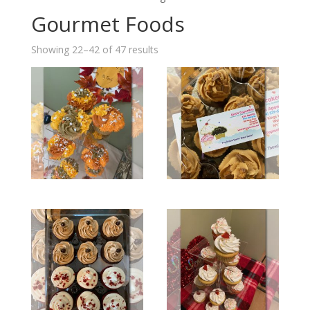
Gourmet Foods
Showing 22–42 of 47 results