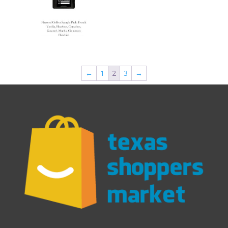
←
1
2
3
→