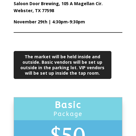
Saloon Door Brewing, 105 A Magellan Cir.
Webster, TX 77598
November 29th | 4:30pm-9:30pm
The market will be held inside and
outside. Basic vendors will be set up
outside in the parking lot. VIP vendors
will be set up inside the tap room.
Basic
Package