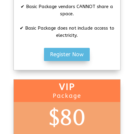
✔ Basic Package vendors CANNOT share a
space.
✔ Basic Package does not include access to
electricity.
Register Now
VIP
Package
$80