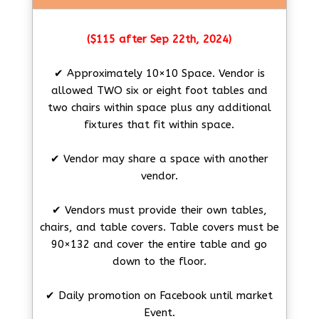
($115 after Sep 22th, 2024)
✔ Approximately 10×10 Space. Vendor is
allowed TWO six or eight foot tables and
two chairs within space plus any additional
fixtures that fit within space.
✔ Vendor may share a space with another
vendor.
✔ Vendors must provide their own tables,
chairs, and table covers. Table covers must be
90×132 and cover the entire table and go
down to the floor.
✔ Daily promotion on Facebook until market
Event.