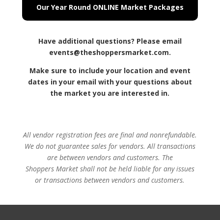
Our Year Round ONLINE Market Packages
Have additional questions? Please email
events@theshoppersmarket.com.
Make sure to include your location and event
dates in your email with your questions about
the market you are interested in.
All vendor registration fees are final and nonrefundable.
We do not guarantee sales for vendors. All transactions
are between vendors and customers.
The
Shoppers
Market shall not be held liable for any issues
or transactions between vendors and customers.