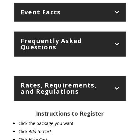
Event Facts
Frequently Asked
Questions
Rates, Requirements,
and Regulations
Instructions to Register
Click the package you want
Click
Add to Cart
Click
View Cart