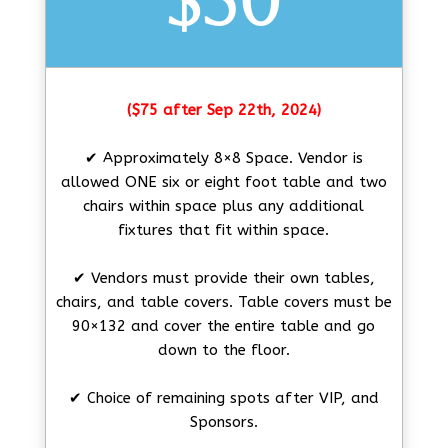
$50
($75 after Sep 22th, 2024)
✔ Approximately 8×8 Space. Vendor is
allowed ONE six or eight foot table and two
chairs within space plus any additional
fixtures that fit within space.
✔ Vendors must provide their own tables,
chairs, and table covers. Table covers must be
90×132 and cover the entire table and go
down to the floor.
✔ Choice of remaining spots after VIP, and
Sponsors.