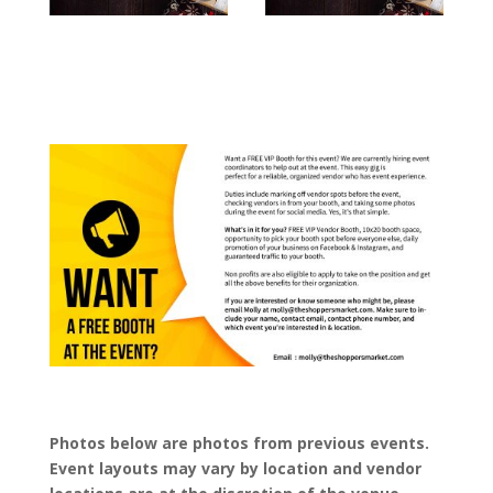
Photos below are photos from previous events.
Event layouts may vary by location and vendor