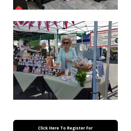
Click Here To Register For