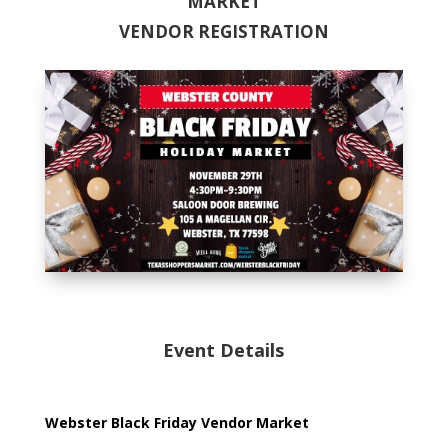
MARKET
VENDOR REGISTRATION
Event Details
Webster Black Friday Vendor Market