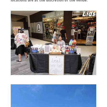
locations are at the discretion of the venue.