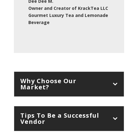
Dee Dee M.
Owner and Creator of KrackTea LLC
Gourmet Luxury Tea and Lemonade
Beverage
Why Choose Our
Market?
Tips To Be a Successful
Vendor