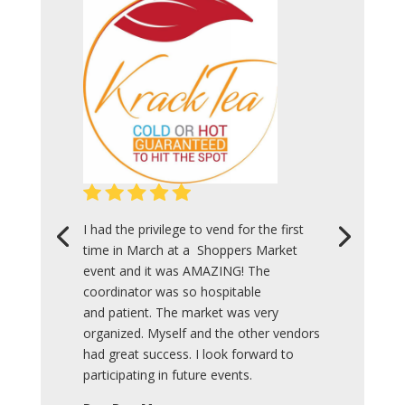
I had the privilege to vend for the first
time in March at a Shoppers Market
event and it was AMAZING! The
coordinator was so hospitable
and patient. The market was very
organized. Myself and the other vendors
had great success. I look forward to
participating in future events.