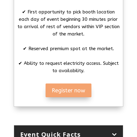
✔ First opportunity to pick booth location
each day of event beginning 30 minutes prior
to arrival of rest of vendors within VIP section
of the market.
✔ Reserved premium spot at the market.
✔ Ability to request electricity access. Subject
to availability.
Register now
Event Quick Facts