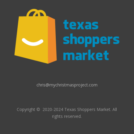
chris@mychristmasproject.com
Copyright
© 2020-2024 Texas Shoppers Market.
All
rights reserved.