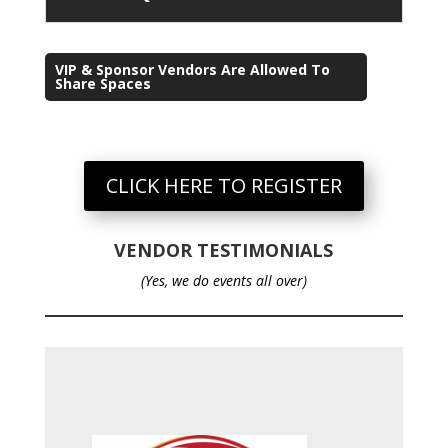
VIP & Sponsor Vendors Are Allowed To
Share Spaces
CLICK HERE TO REGISTER
VENDOR TESTIMONIALS
(Yes, we do events all over)