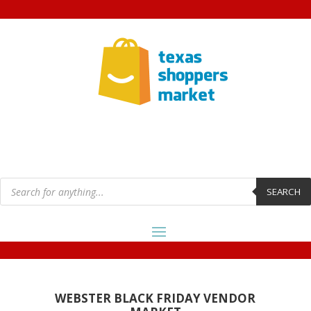
Products
search
SEARCH
WEBSTER BLACK FRIDAY VENDOR