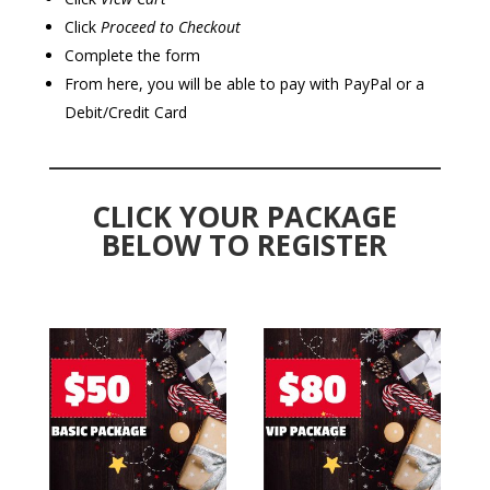
Click
Proceed to Checkout
Complete the form
From here, you will be able to pay with PayPal or a
Debit/Credit Card
CLICK YOUR PACKAGE
BELOW TO REGISTER