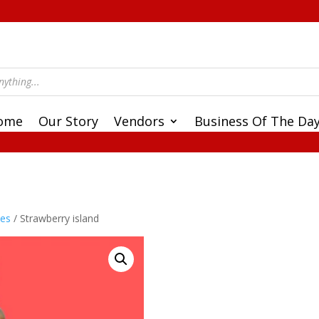
ome
Our Story
Vendors
Business Of The Da
ces
/ Strawberry island