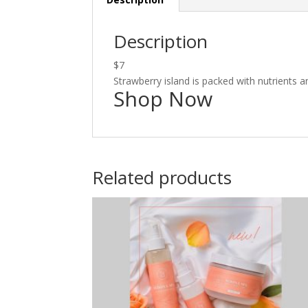
Description
$7
Strawberry island is packed with nutrients and
Shop Now
Related products