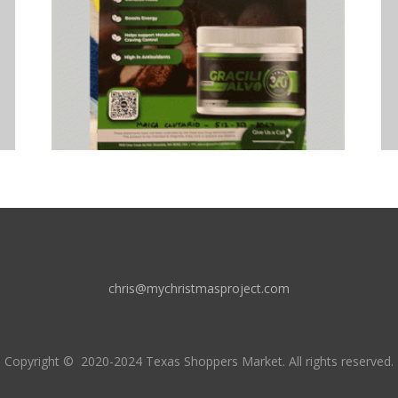
chris@mychristmasproject.com
Copyright
© 2020-2024 Texas Shoppers Market.
All rights reserved.