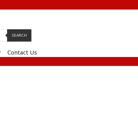
SEARCH
y
Contact Us