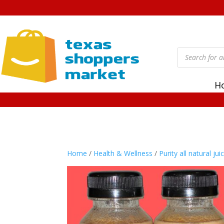
Products
search
H
Home
/
Health & Wellness
/
Purity all natural jui