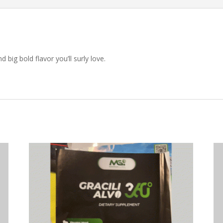
 big bold flavor you’ll surly love.