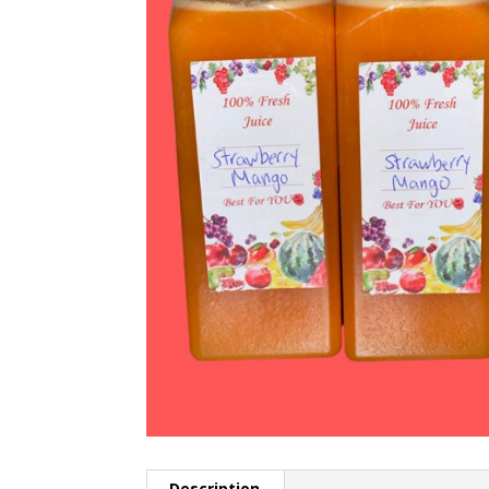
Description