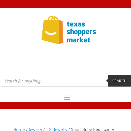
Products
search
SEARCH
Home
/
Jewelry
/
TGI Jewelry
/ Small Ruby Red Luxury