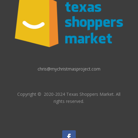
chris@mychristmasproject.com
Copyright
© 2020-2024 Texas Shoppers Market.
All
rights reserved.