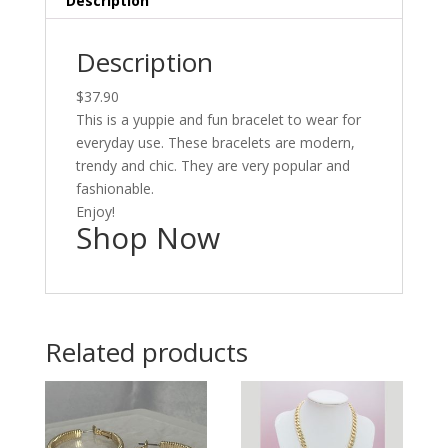
Description
Description
$37.90
This is a yuppie and fun bracelet to wear for
everyday use. These bracelets are modern,
trendy and chic. They are very popular and
fashionable.
Enjoy!
Shop Now
Related products