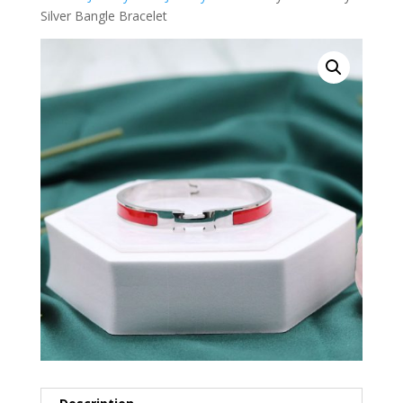
Silver Bangle Bracelet