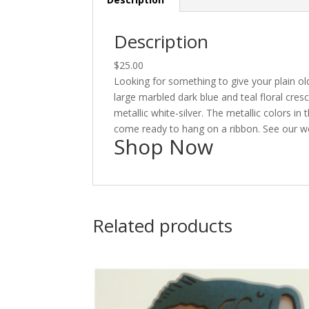
Description
$25.00
Looking for something to give your plain old
large marbled dark blue and teal floral cres
metallic white-silver. The metallic colors i
come ready to hang on a ribbon. See our web
Shop Now
Related products