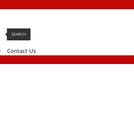
SEARCH
y
Contact Us