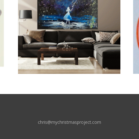
chris@mychristmasproject.com