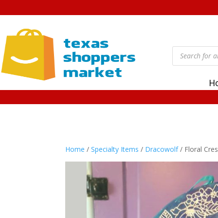
Products
search
H
Home
/
Specialty Items
/
Dracowolf
/ Floral Cr