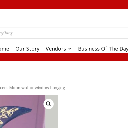
ome
Our Story
Vendors
Business Of The Da
escent Moon wall or window hanging