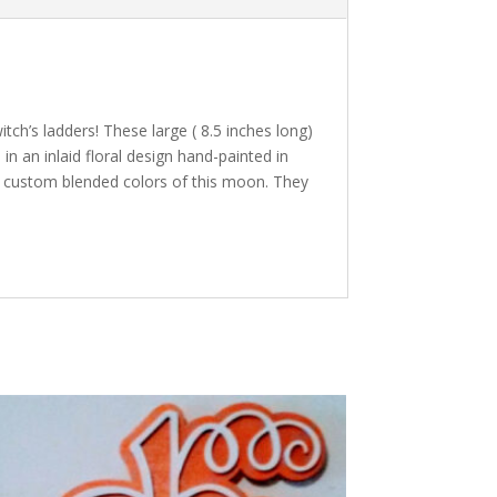
tch’s ladders! These large ( 8.5 inches long)
n an inlaid floral design hand-painted in
the custom blended colors of this moon. They