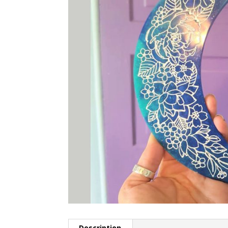
Description