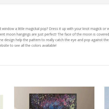
 window a little magickal pop? Dress it up with your knot magick or wi
cent moon hangings are just perfect! The face of the moon is covered i
n the design help the pattern to really catch the eye and pop against 
site to see all the colors available!