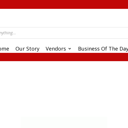
ome
Our Story
Vendors
Business Of The Da