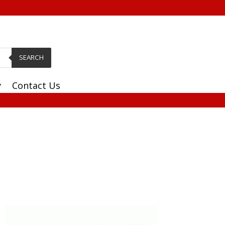
SEARCH
y
Contact Us