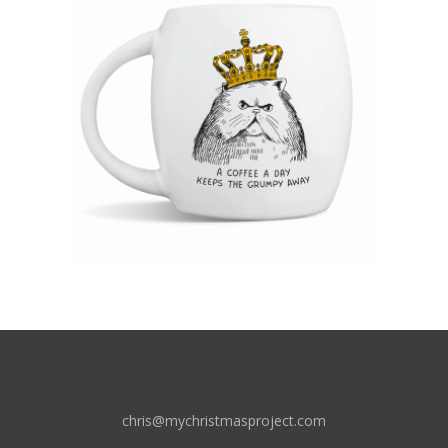
chris@mychristmasproject.com