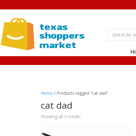
Products
search
H
Home
/ Products tagged “cat dad”
cat dad
Showing all 3 results