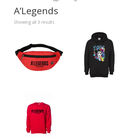
A’Legends
Showing all 3 results