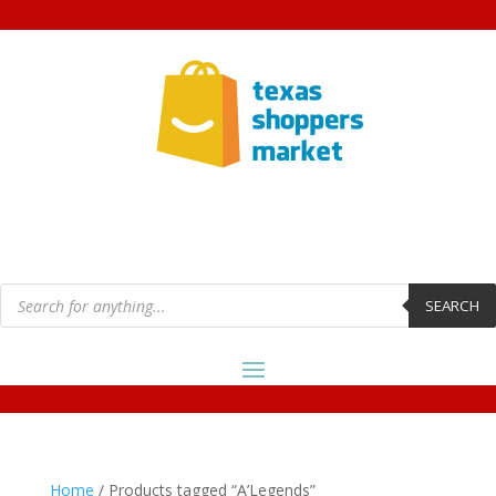
Products
search
SEARCH
Home
/ Products tagged “A’Legends”