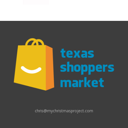
chris@mychristmasproject.com